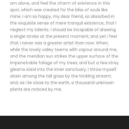
am alone, and feel the charm of existence in this
spot, which was created for the bliss of souls like
mine. I am so happy, my dear friend, so absorbed in
the exquisite sense of mere tranquil existence, that I
neglect my talents. I should be incapable of drawing
a single stroke at the present moment; and yet I feel
that I never was a greater artist than now. When,
while the lovely valley teems with vapour around me,
and the meridian sun strikes the upper surface of the
impenetrable foliage of my trees, and but a few stray
gleams steal into the inner sanctuary, I throw myself
down among the tall grass by the trickling stream;
and, as I lie close to the earth, a thousand unknown
plants are noticed by me.