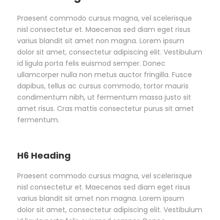
Praesent commodo cursus magna, vel scelerisque
nisl consectetur et. Maecenas sed diam eget risus
varius blandit sit amet non magna. Lorem ipsum
dolor sit amet, consectetur adipiscing elit. Vestibulum
id ligula porta felis euismod semper. Donec
ullamcorper nulla non metus auctor fringilla. Fusce
dapibus, tellus ac cursus commodo, tortor mauris
condimentum nibh, ut fermentum massa justo sit
amet risus. Cras mattis consectetur purus sit amet
fermentum.
H6 Heading
Praesent commodo cursus magna, vel scelerisque
nisl consectetur et. Maecenas sed diam eget risus
varius blandit sit amet non magna. Lorem ipsum
dolor sit amet, consectetur adipiscing elit. Vestibulum