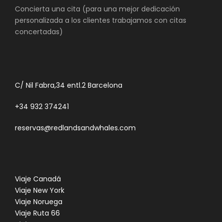
Concierta una cita (para una mejor dedicación
personalizada a los clientes trabajamos con citas
concertadas)
C/ Nil Fabra,34 entl.2 Barcelona
+34 932 374241
reservas@redlandsandwhales.com
Viaje Canadá
Viaje New York
Viaje Noruega
Viaje Ruta 66