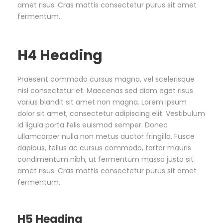
amet risus. Cras mattis consectetur purus sit amet
fermentum.
H4 Heading
Praesent commodo cursus magna, vel scelerisque
nisl consectetur et. Maecenas sed diam eget risus
varius blandit sit amet non magna. Lorem ipsum
dolor sit amet, consectetur adipiscing elit. Vestibulum
id ligula porta felis euismod semper. Donec
ullamcorper nulla non metus auctor fringilla. Fusce
dapibus, tellus ac cursus commodo, tortor mauris
condimentum nibh, ut fermentum massa justo sit
amet risus. Cras mattis consectetur purus sit amet
fermentum.
H5 Heading