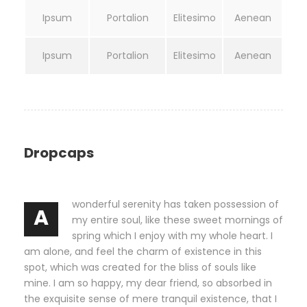
Ipsum
Portalion
Elitesimo
Aenean
Ipsum
Portalion
Elitesimo
Aenean
Dropcaps
wonderful serenity has taken possession of
A
my entire soul, like these sweet mornings of
spring which I enjoy with my whole heart. I
am alone, and feel the charm of existence in this
spot, which was created for the bliss of souls like
mine. I am so happy, my dear friend, so absorbed in
the exquisite sense of mere tranquil existence, that I