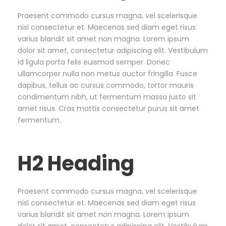
Praesent commodo cursus magna, vel scelerisque
nisl consectetur et. Maecenas sed diam eget risus
varius blandit sit amet non magna. Lorem ipsum
dolor sit amet, consectetur adipiscing elit. Vestibulum
id ligula porta felis euismod semper. Donec
ullamcorper nulla non metus auctor fringilla. Fusce
dapibus, tellus ac cursus commodo, tortor mauris
condimentum nibh, ut fermentum massa justo sit
amet risus. Cras mattis consectetur purus sit amet
fermentum.
H2 Heading
Praesent commodo cursus magna, vel scelerisque
nisl consectetur et. Maecenas sed diam eget risus
varius blandit sit amet non magna. Lorem ipsum