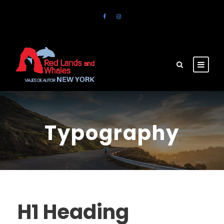
Typography
H1 Heading