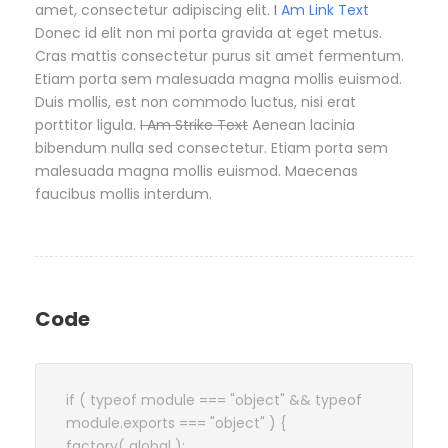
amet, consectetur adipiscing elit.
I Am Link Text
Donec id elit non mi porta gravida at eget metus.
Cras mattis consectetur purus sit amet fermentum.
Etiam porta sem malesuada magna mollis euismod.
Duis mollis, est non commodo luctus, nisi erat
porttitor ligula.
I Am Strike Text
Aenean lacinia
bibendum nulla sed consectetur. Etiam porta sem
malesuada magna mollis euismod. Maecenas
faucibus mollis interdum.
Code
if ( typeof module === "object" && typeof
module.exports === "object" ) {
factory( global );