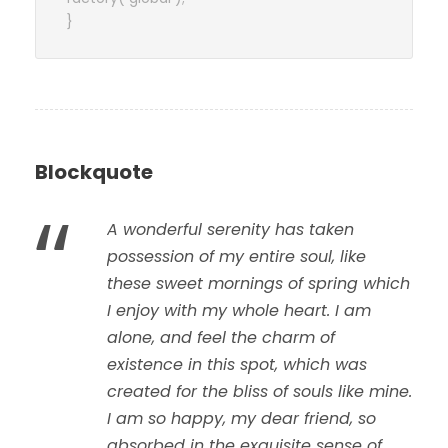
}
Blockquote
“
A wonderful serenity has taken
possession of my entire soul, like
these sweet mornings of spring which
I enjoy with my whole heart. I am
alone, and feel the charm of
existence in this spot, which was
created for the bliss of souls like mine.
I am so happy, my dear friend, so
absorbed in the exquisite sense of