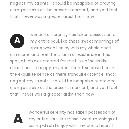
neglect my talents. I should be incapable of drawing
a single stroke at the present moment; and yet I feel
that I never was a greater artist than now.
wonderful serenity has taken possession of
A
my entire soul, like these sweet mornings of
spring which I enjoy with my whole heart. I
am alone, and feel the charm of existence in this
spot, which was created for the bliss of souls like
mine. I am so happy, my dear friend, so absorbed in
the exquisite sense of mere tranquil existence, that I
neglect my talents. I should be incapable of drawing
a single stroke at the present moment; and yet I feel
that I never was a greater artist than now.
A
wonderful serenity has taken possession of
my entire soul, like these sweet mornings of
spring which I enjoy with my whole heart. I