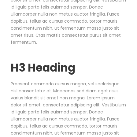
dolor sit amet, consectetur adipiscing elit. Vestibulum
id ligula porta felis euismod semper. Donec
ullamcorper nulla non metus auctor fringilla. Fusce
dapibus, tellus ac cursus commodo, tortor mauris
condimentum nibh, ut fermentum massa justo sit
amet risus. Cras mattis consectetur purus sit amet
fermentum.
H3 Heading
Praesent commodo cursus magna, vel scelerisque
nisl consectetur et. Maecenas sed diam eget risus
varius blandit sit amet non magna. Lorem ipsum
dolor sit amet, consectetur adipiscing elit. Vestibulum
id ligula porta felis euismod semper. Donec
ullamcorper nulla non metus auctor fringilla. Fusce
dapibus, tellus ac cursus commodo, tortor mauris
condimentum nibh, ut fermentum massa justo sit