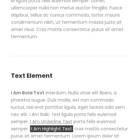
id ligula porta felis euismod semper. Donec
ullamcorper nulla non metus auctor fringilla. Fusce
dapibus, tellus ac cursus commodo, tortor mauris
condimentum nibh, ut fermentum massa justo sit
amet risus. Cras mattis consectetur purus sit amet
fermentum.
Text Element
I Am Bold Text
interdum. Nulla vitae elit libero, a
pharetra augue. Duis mollis, est non commodo
luctus, nisi erat porttitor ligula, eget lacinia odio sem
nec elit.
I Am Italic Text
ligula porta felis euismod
semper.
I Am Underline Text
porta felis euismod
semper.
I Am Highlight Text
cras mattis consectetur
purus sit amet fermentum. Lorem ipsum dolor sit