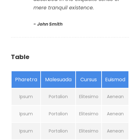
mere tranquil existence.
John Smith
Table
Pharetra
Malesuada
Cursus
Euismod
Ipsum
Portalion
Elitesimo
Aenean
Ipsum
Portalion
Elitesimo
Aenean
Ipsum
Portalion
Elitesimo
Aenean